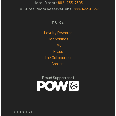
Hotel Direct:
802-253-7595
Toll-Free Room Reservations:
888-433-0537
MORE
Loyalty Rewards
Happenings
FAQ
Press
The Outbounder
Careers
Proud Supporter of
SUBSCRIBE