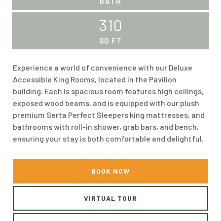
BATH
310
SQ FT
Experience a world of convenience with our Deluxe
Accessible King Rooms, located in the Pavilion
building. Each is spacious room features high ceilings,
exposed wood beams, and is equipped with our plush
premium Serta Perfect Sleepers king mattresses, and
bathrooms with roll-in shower, grab bars, and bench,
ensuring your stay is both comfortable and delightful.
BOOK NOW
VIRTUAL TOUR