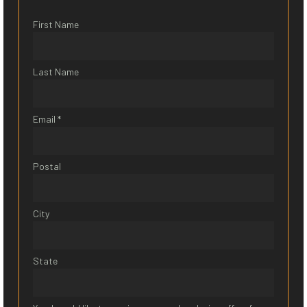
First Name
Last Name
Email *
Postal
City
State