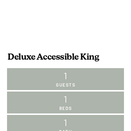
Deluxe Accessible King
1
GUESTS
1
BEDS
1