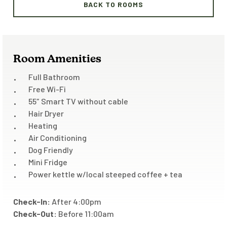
BACK TO ROOMS
Room Amenities
Full Bathroom
Free Wi-Fi
55″ Smart TV without cable
Hair Dryer
Heating
Air Conditioning
Dog Friendly
Mini Fridge
Power kettle w/local steeped coffee + tea
Check-In:
After 4:00pm
Check-Out:
Before 11:00am