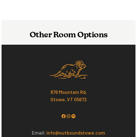
Other Room Options
876 Mountain Rd,
Stowe, VT 05672
Facebook
Instagram
Spotify
Email:
info@outboundstowe.com