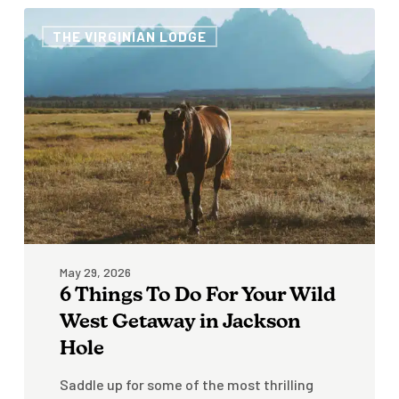
6
THE VIRGINIAN LODGE
Things
To
Do
For
Your
Wild
West
Getaway
in
Jackson
Hole
May 29, 2026
6 Things To Do For Your Wild
West Getaway in Jackson
Hole
Saddle up for some of the most thrilling