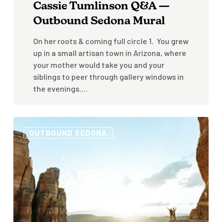
Cassie Tumlinson Q&A —
Outbound Sedona Mural
On her roots & coming full circle 1. You grew
up in a small artisan town in Arizona, where
your mother would take you and your
siblings to peer through gallery windows in
the evenings.…
How
OUTBOUND SEDONA
to
Visit
Sedona,
Arizona
Like
A
Local:
3