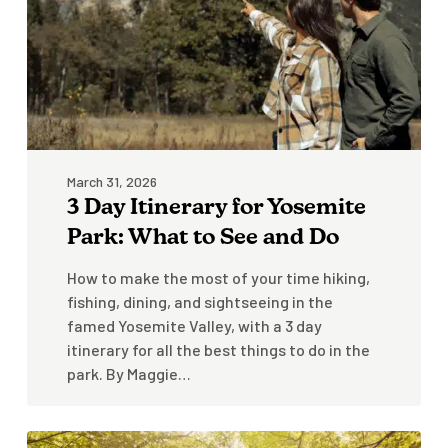
Park:
What
to
See
and
Do
March 31, 2026
3 Day Itinerary for Yosemite
Park: What to See and Do
How to make the most of your time hiking,
fishing, dining, and sightseeing in the
famed Yosemite Valley, with a 3 day
itinerary for all the best things to do in the
park. By Maggie…
Stowe-