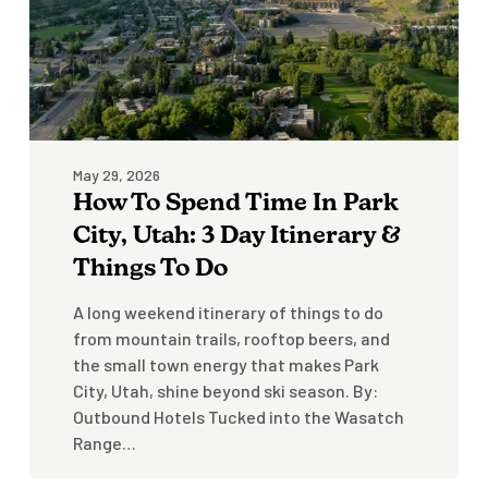
City,
Utah:
3
Day
Itinerary
&
May 29, 2026
Things
How To Spend Time In Park
To
Do
City, Utah: 3 Day Itinerary &
Things To Do
A long weekend itinerary of things to do
from mountain trails, rooftop beers, and
the small town energy that makes Park
City, Utah, shine beyond ski season. By:
Outbound Hotels Tucked into the Wasatch
Range…