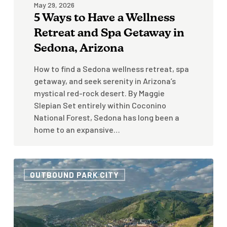
May 29, 2026
Arizona
5 Ways to Have a Wellness
Retreat and Spa Getaway in
Sedona, Arizona
How to find a Sedona wellness retreat, spa
getaway, and seek serenity in Arizona’s
mystical red-rock desert. By Maggie
Slepian Set entirely within Coconino
National Forest, Sedona has long been a
home to an expansive…
How
OUTBOUND PARK CITY
To
Spend
Time
In
Park