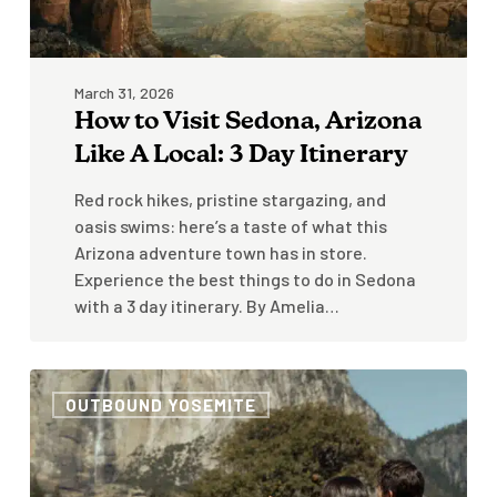
Day
Itinerary
March 31, 2026
How to Visit Sedona, Arizona
Like A Local: 3 Day Itinerary
Red rock hikes, pristine stargazing, and
oasis swims: here’s a taste of what this
Arizona adventure town has in store.
Experience the best things to do in Sedona
with a 3 day itinerary. By Amelia…
3
OUTBOUND YOSEMITE
Day
Itinerary
for
Yosemite