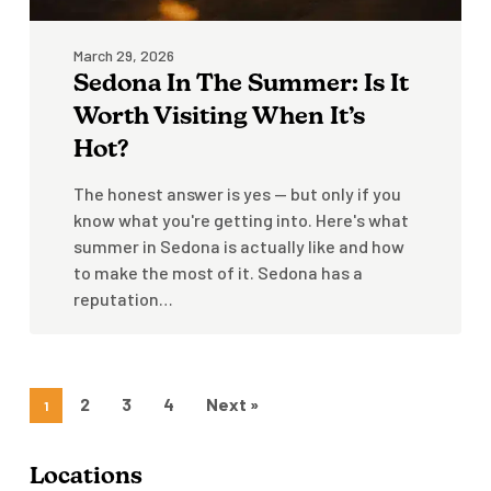
Hot?
March 29, 2026
Sedona In The Summer: Is It
Worth Visiting When It’s
Hot?
The honest answer is yes — but only if you
know what you're getting into. Here's what
summer in Sedona is actually like and how
to make the most of it. Sedona has a
reputation…
2
3
4
Next »
1
Locations