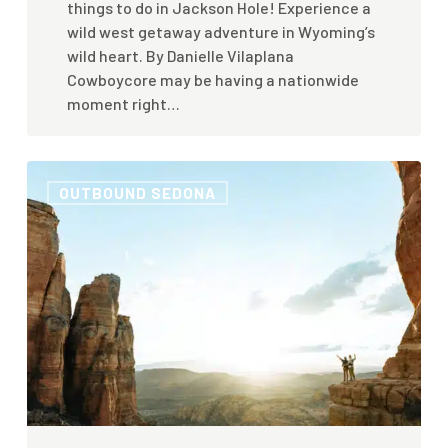
things to do in Jackson Hole! Experience a
wild west getaway adventure in Wyoming’s
wild heart. By Danielle Vilaplana
Cowboycore may be having a nationwide
moment right…
5
OUTBOUND SEDONA
Ways
to
Have
a
Wellness
Retreat
and
Spa
Getaway
in
Sedona,