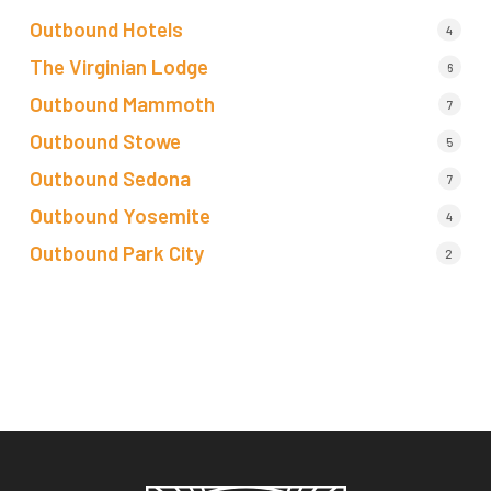
Outbound Hotels
4
The Virginian Lodge
6
Outbound Mammoth
7
Outbound Stowe
5
Outbound Sedona
7
Outbound Yosemite
4
Outbound Park City
2