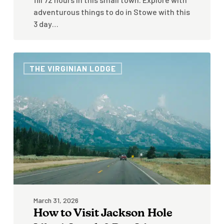
adventurous things to do in Stowe with this
3 day…
How
THE VIRGINIAN LODGE
to
Visit
Jackson
Hole
Like
A
Local:
3
Day
Itinerary
March 31, 2026
How to Visit Jackson Hole