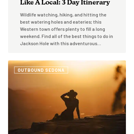
Like A Local: 3 Day Itinerary
Wildlife watching, hiking, and hitting the
best watering holes and eateries; this
Western town offers plenty to fill a long
weekend. Find all of the best things to do in
Jackson Hole with this adventurous…
Sedona
OUTBOUND SEDONA
In
The
Summer:
Is
It
Worth
Visiting
When
It’s