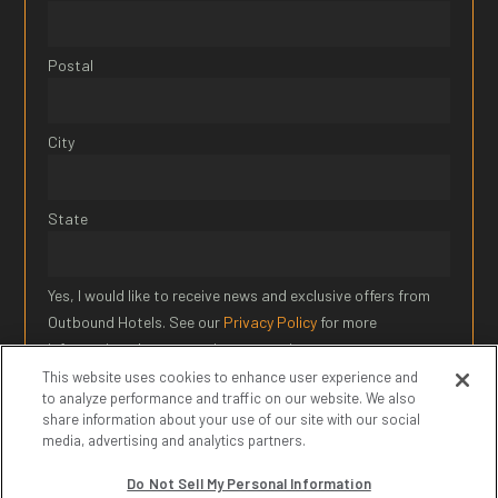
Postal
City
State
Yes, I would like to receive news and exclusive offers from
Outbound Hotels. See our
Privacy Policy
for more
information about our privacy practices.
This website uses cookies to enhance user experience and
to analyze performance and traffic on our website. We also
SIGN UP
share information about your use of our site with our social
media, advertising and analytics partners.
* Required Field
Do Not Sell My Personal Information