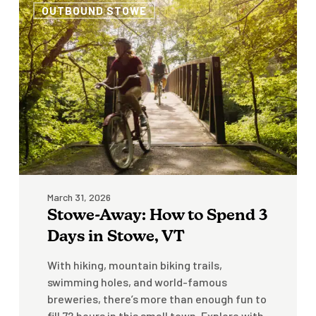
OUTBOUND STOWE
Away:
How
to
Spend
3
Days
in
Stowe,
VT
March 31, 2026
Stowe-Away: How to Spend 3
Days in Stowe, VT
With hiking, mountain biking trails,
swimming holes, and world-famous
breweries, there’s more than enough fun to
fill 72 hours in this small town. Explore with