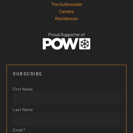
The Outbounder
Careers
Residences
Proud Supporter of
SUBSCRIBE
First Name
Last Name
Email *