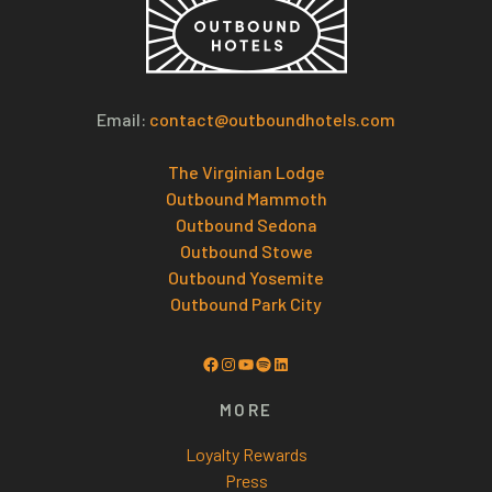
Email:
contact@outboundhotels.com
The Virginian Lodge
Outbound Mammoth
Outbound Sedona
Outbound Stowe
Outbound Yosemite
Outbound Park City
Facebook
Instagram
YouTube
Spotify
LinkedIn
MORE
Loyalty Rewards
Press