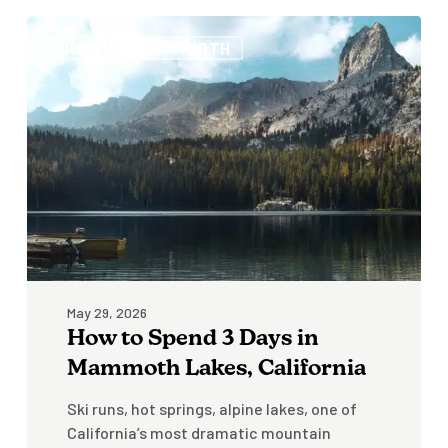
How
OUTBOUND MAMMOTH
to
Spend
3
Days
in
Mammoth
Lakes,
California
May 29, 2026
How to Spend 3 Days in
Mammoth Lakes, California
Ski runs, hot springs, alpine lakes, one of
California’s most dramatic mountain