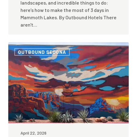
landscapes, and incredible things to do:
here’s how to make the most of 3 days in
Mammoth Lakes. By Outbound Hotels There
aren't…
Cassie
OUTBOUND SEDONA
Tumlinson
Q&A
—
Outbound
Sedona
Mural
April 22, 2026