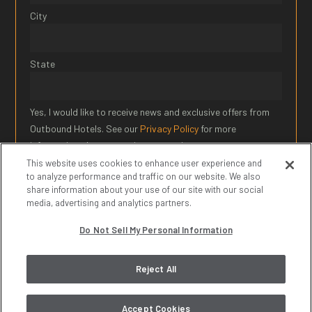
City
State
Yes, I would like to receive news and exclusive offers from
Outbound Hotels. See our
Privacy Policy
for more
information about our privacy practices.
This website uses cookies to enhance user experience and
to analyze performance and traffic on our website. We also
SIGN UP
share information about your use of our site with our social
media, advertising and analytics partners.
* Required Field
Do Not Sell My Personal Information
© 2026 Outbound Hotels. All Rights Reserved.
Privacy Policy
|
Reject All
Terms of Service
|
Do Not Sell My Personal Information
Accept Cookies