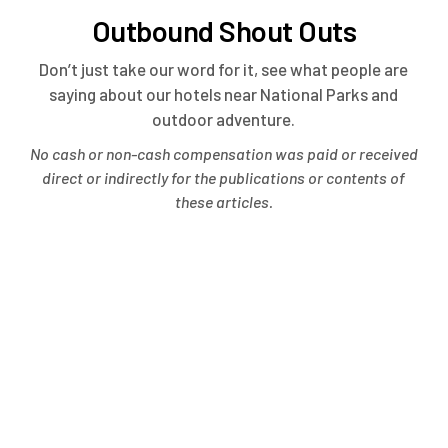
Outbound Shout Outs
Don’t just take our word for it, see what people are
saying about our hotels near National Parks and
outdoor adventure.
No cash or non-cash compensation was paid or received
direct or indirectly for the publications or contents of
these articles.