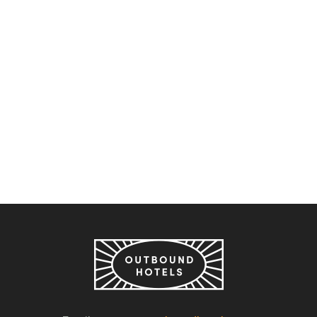
Outbound Stowe
Outbound Stowe