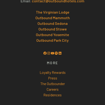
Email:
contact@outboundhotels.com
The Virginian Lodge
Outbound Mammoth
Outbound Sedona
Outbound Stowe
Outbound Yosemite
Outbound Park City
Facebook
Instagram
YouTube
Spotify
LinkedIn
MORE
Loyalty Rewards
Press
The Outbounder
Careers
Residences