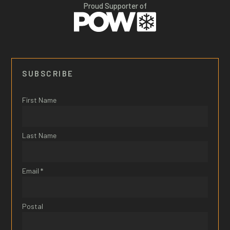
Proud Supporter of
SUBSCRIBE
First Name
Last Name
Email *
Postal