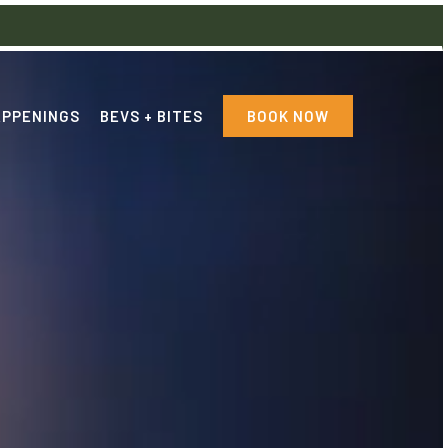
PPENINGS
BEVS + BITES
BOOK NOW