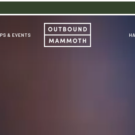
PS & EVENTS
HA