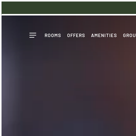
Skip
to
main
content
ROOMS
OFFERS
AMENITIES
GROU
Menu