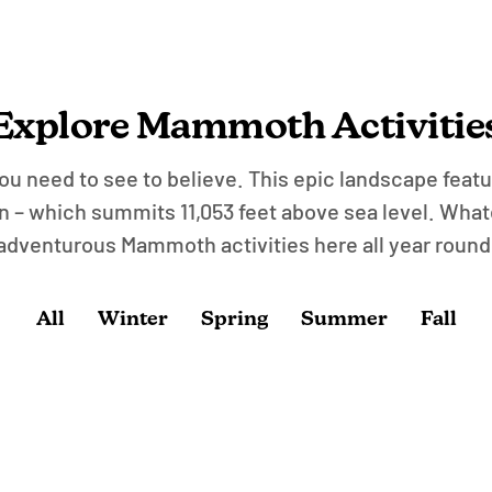
Explore Mammoth Activitie
u need to see to believe. This epic landscape featur
– which summits 11,053 feet above sea level. What
adventurous Mammoth activities here all year round
All
Winter
Spring
Summer
Fall