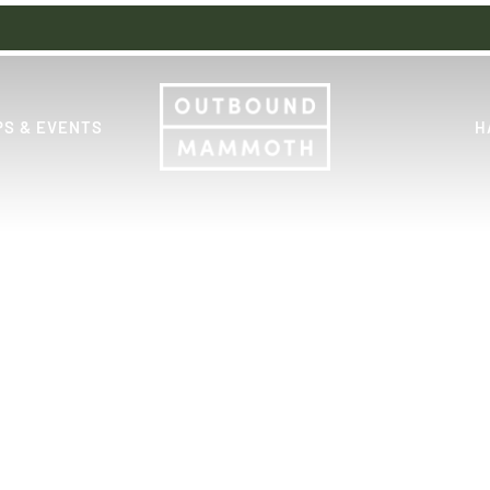
S & EVENTS
H