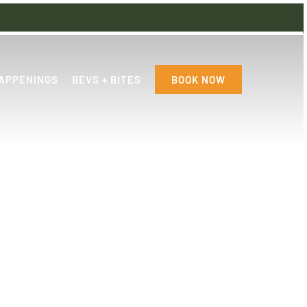
APPENINGS
BEVS + BITES
BOOK NOW