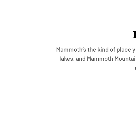
Mammoth’s the kind of place yo
lakes, and Mammoth Mountain 