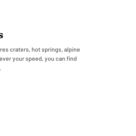
s
es craters, hot springs, alpine
ever your speed, you can find
.