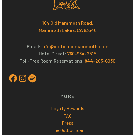
164 Old Mammoth Road,
Mammoth Lakes, CA 93546
Email:
info@outboundmammoth.com
Hotel Direct:
760-934-2515
Toll-Free Room Reservations:
844-205-6030
Facebook
Instagram
Spotify
MORE
Loyalty Rewards
FAQ
Press
The Outbounder