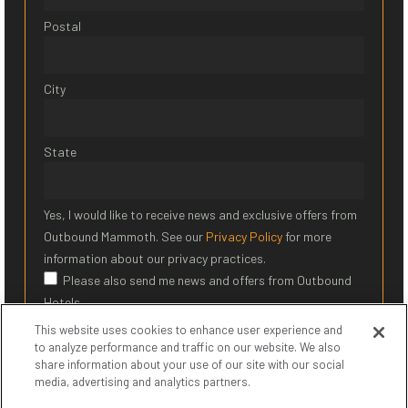
Postal
City
State
Yes, I would like to receive news and exclusive offers from
Outbound Mammoth. See our
Privacy Policy
for more
information about our privacy practices.
Please also send me news and offers from Outbound
Hotels
This website uses cookies to enhance user experience and
SIGN UP
to analyze performance and traffic on our website. We also
share information about your use of our site with our social
media, advertising and analytics partners.
* Required Field