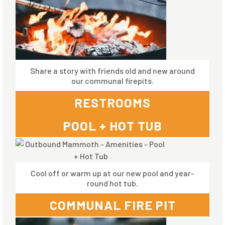
Share a story with friends old and new around
our communal firepits.
RESTROOMS
POOL + HOT TUB
Cool off or warm up at our new pool and year-
round hot tub.
COMMUNAL FIRE PIT