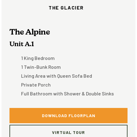
THE GLACIER
The Alpine
Unit A.1
1 King Bedroom
1 Twin-Bunk Room
Living Area with Queen Sofa Bed
Private Porch
Full Bathroom with Shower & Double Sinks
DOWNLOAD FLOORPLAN
VIRTUAL TOUR