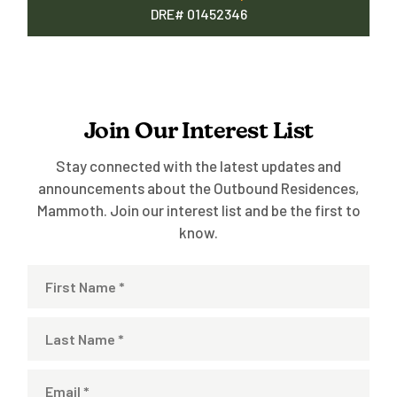
DRE# 01452346
Join Our Interest List
Stay connected with the latest updates and
announcements about the Outbound Residences,
Mammoth. Join our interest list and be the first to
know.