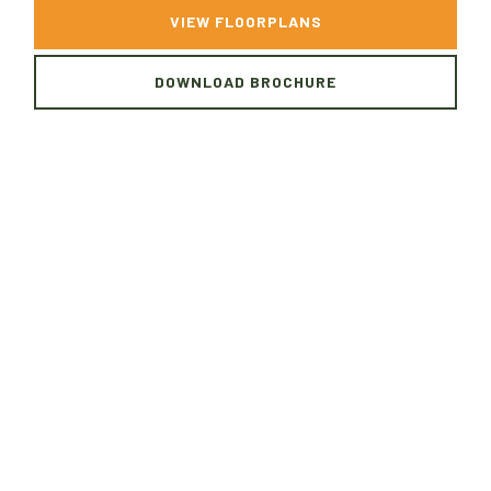
VIEW FLOORPLANS
DOWNLOAD BROCHURE