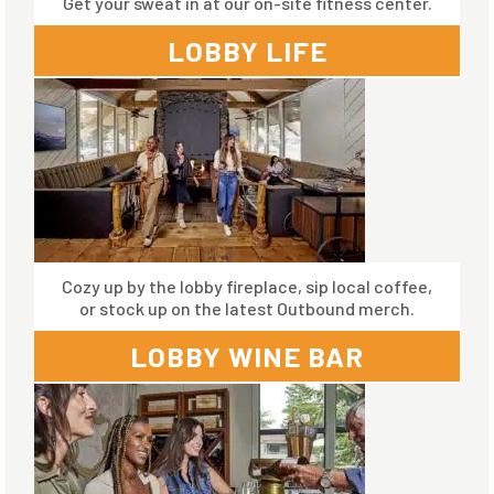
Get your sweat in at our on-site fitness center.
LOBBY LIFE
Cozy up by the lobby fireplace, sip local coffee,
or stock up on the latest Outbound merch.
LOBBY WINE BAR