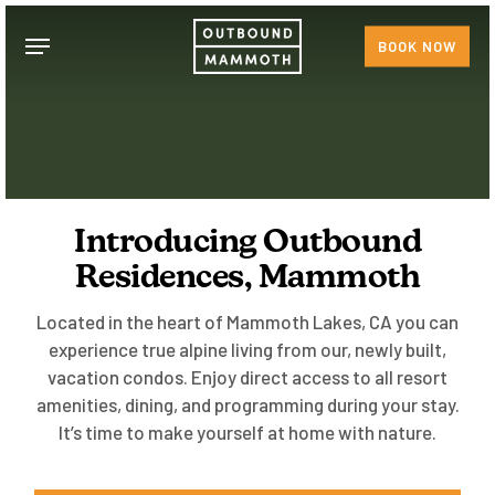
Skip
Menu
to
BOOK NOW
main
content
Introducing Outbound
Residences, Mammoth
Located in the heart of Mammoth Lakes, CA you can
experience true alpine living from our, newly built,
vacation condos. Enjoy direct access to all resort
amenities, dining, and programming during your stay.
It’s time to make yourself at home with nature.