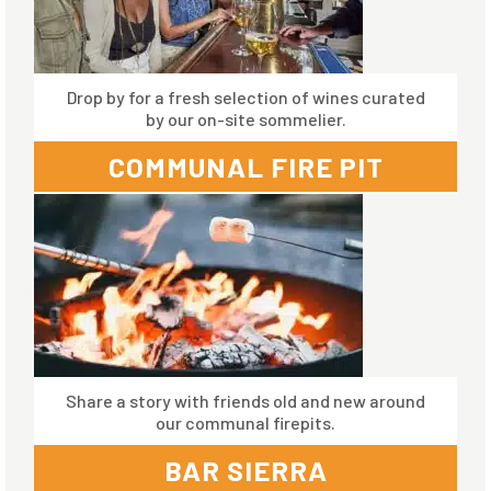
Drop by for a fresh selection of wines curated
by our on-site sommelier.
COMMUNAL FIRE PIT
Share a story with friends old and new around
our communal firepits.
BAR SIERRA