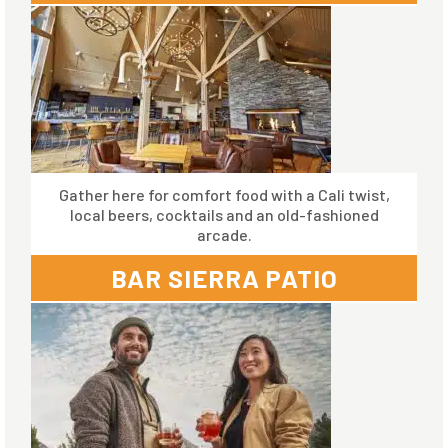
Gather here for comfort food with a Cali twist,
local beers, cocktails and an old-fashioned
arcade.
BAR SIERRA PATIO