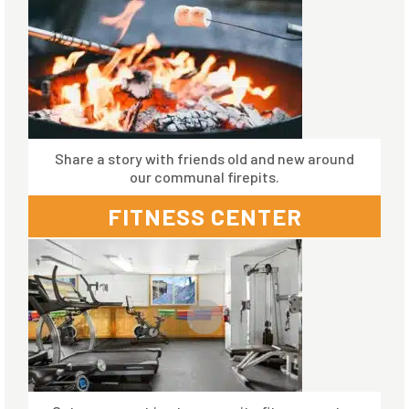
Share a story with friends old and new around
our communal firepits.
FITNESS CENTER