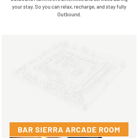
your stay. So you can relax, recharge, and stay fully
Outbound.
BAR SIERRA ARCADE ROOM