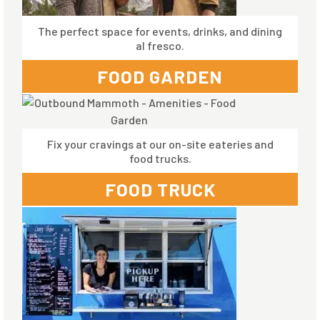
The perfect space for events, drinks, and dining
al fresco.
FOOD GARDEN
Fix your cravings at our on-site eateries and
food trucks.
FOOD TRUCK