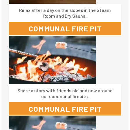
Relax after a day on the slopes in the Steam
Room and Dry Sauna.
COMMUNAL FIRE PIT
Share a story with friends old and new around
our communal firepits.
COMMUNAL FIRE PIT