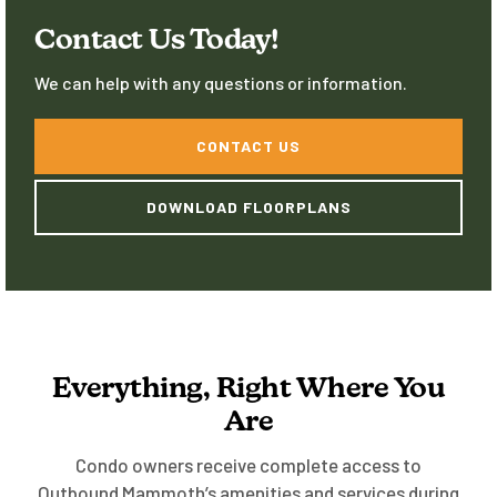
home-away-from-home experience.
Contact Us Today!
We can help with any questions or information.
CONTACT US
DOWNLOAD FLOORPLANS
Everything, Right Where You
Are
Condo owners receive complete access to
Outbound Mammoth’s amenities and services during