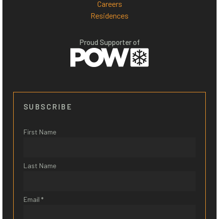
Careers
Residences
Proud Supporter of
SUBSCRIBE
First Name
Last Name
Email *