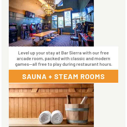
Level up your stay at Bar Sierra with our free
arcade room, packed with classic and modern
games—all free to play during restaurant hours.
SAUNA + STEAM ROOMS