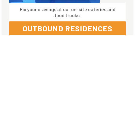
Fix your cravings at our on-site eateries and
food trucks.
OUTBOUND RESIDENCES
Amenities