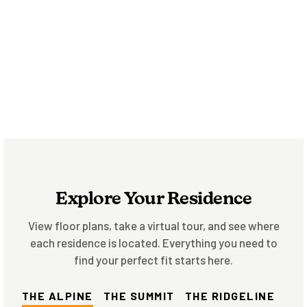
Explore Your Residence
View floor plans, take a virtual tour, and see where
each residence is located. Everything you need to
find your perfect fit starts here.
THE ALPINE
THE SUMMIT
THE RIDGELINE