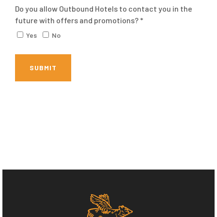
Do you allow Outbound Hotels to contact you in the
future with offers and promotions? *
Yes
No