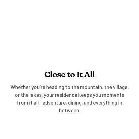
Experiences
Close to It All
Whether you’re heading to the mountain, the village,
or the lakes, your residence keeps you moments
from it all—adventure, dining, and everything in
between.