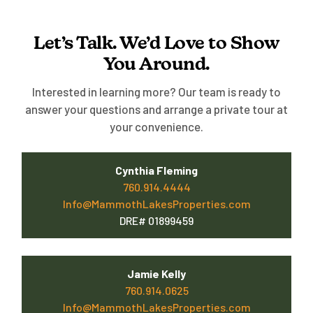
Let’s Talk. We’d Love to Show
You Around.
Interested in learning more? Our team is ready to
answer your questions and arrange a private tour at
your convenience.
Cynthia Fleming
760.914.4444
Info@MammothLakesProperties.com
DRE# 01899459
Jamie Kelly
760.914.0625
Info@MammothLakesProperties.com