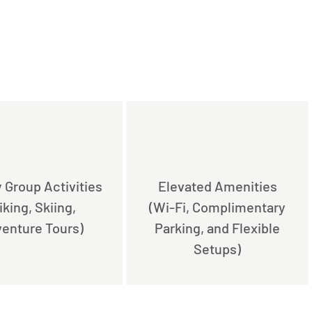
 Group Activities
Elevated Amenities
iking, Skiing,
(Wi-Fi, Complimentary
enture Tours)
Parking, and Flexible
Setups)