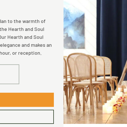
plan to the warmth of
 the Hearth and Soul
 Our Hearth and Soul
 elegance and makes an
hour, or reception.
40