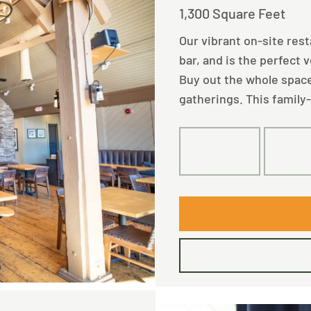
1,300 Square Feet
Our vibrant on-site res
bar, and is the perfect 
Buy out the whole space
gatherings. This family-
100
10