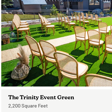
The Trinity Event Green
2,200 Square Feet