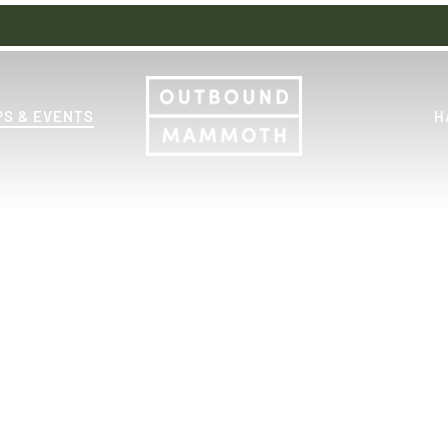
S & EVENTS
H