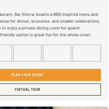
taurant, Bar Sierra, boasts a BBQ inspired menu and
venue for dinner, brunches, and smaller celebrations.
 or enjoy a private dining room for quaint
friendly option is great fun for the whole crew!
0
80
40
30
PLAN YOUR EVENT
VIRTUAL TOUR