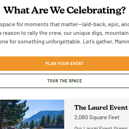
What Are We Celebrating?
ace for moments that matter—laid-back, epic, an
t a reason to rally the crew, our unique digs, mounta
ene for something unforgettable. Let’s gather, Mam
PLAN YOUR EVENT
TOUR THE SPACE
The Laurel Event
2,080 Square Feet
Our Laurel Event Green i