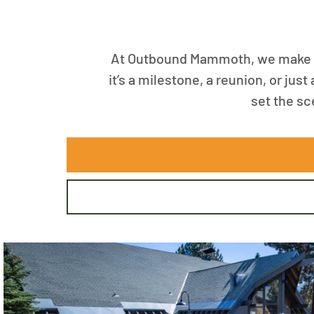
At Outbound Mammoth, we make sp
it’s a milestone, a reunion, or jus
set the sc