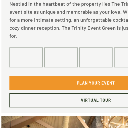
Nestled in the heartbeat of the property lies The Tr
event site as unique and memorable as your love. W
for a more intimate setting, an unforgettable cocktai
cozy dinner reception, The Trinity Event Green is ju
for.
180
100
80
PLAN YOUR EVENT
VIRTUAL TOUR