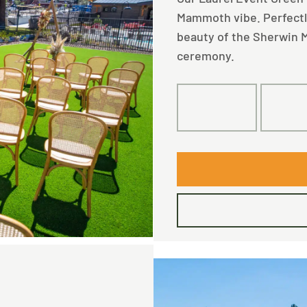
Mammoth vibe. Perfectly 
beauty of the Sherwin M
ceremony.
160
10