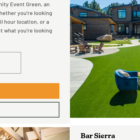
inity Event Green, an
hether you’re looking
l hour location, or a
st what you’re looking
50
Bar Sierra