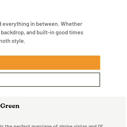
d everything in between. Whether
in backdrop, and built-in good times
moth style.
 Green
s the perfect marriage of alpine vistas and Ol’