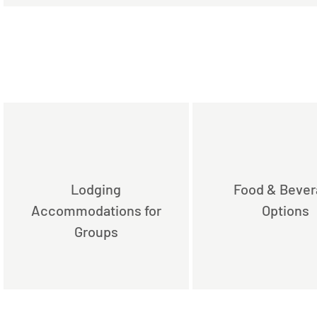
Lodging
Food & Beve
Accommodations for
Options
Groups