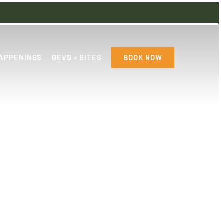
APPENINGS
BEVS + BITES
BOOK NOW