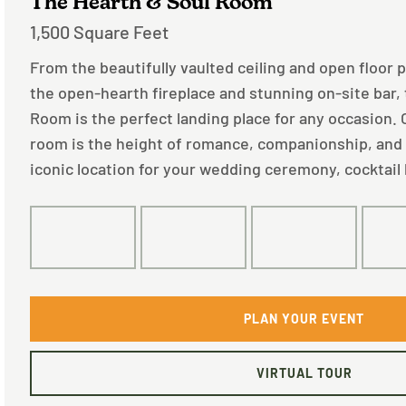
The Hearth & Soul Room
1,500 Square Feet
From the beautifully vaulted ceiling and open floor 
the open-hearth fireplace and stunning on-site bar,
Room is the perfect landing place for any occasion.
room is the height of romance, companionship, and
iconic location for your wedding ceremony, cocktail 
125
80
75
PLAN YOUR EVENT
VIRTUAL TOUR