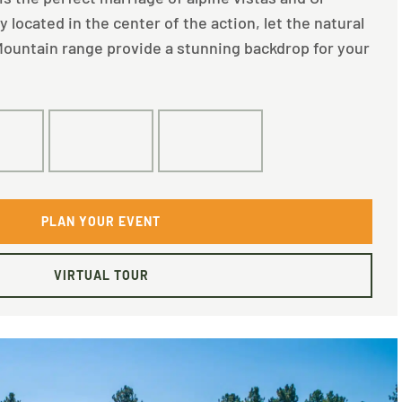
located in the center of the action, let the natural
ountain range provide a stunning backdrop for your
0
120
60
PLAN YOUR EVENT
VIRTUAL TOUR