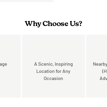
Why Choose Us?
rage
A Scenic, Inspiring
Nearby
Location for Any
(H
Occasion
Adv