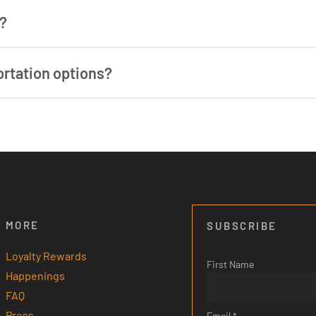
Whether you’re hitting the slopes in winter or hiking, bik
n?
op on the free shuttle directly from Outbound to the ticke
ortation options?
n options in town are limited. Stowe is a small town and un
ont desk does have a list of local taxi services and privat
 or reservations.
ay to set up arrangements ahead of time, as some service
MORE
SUBSCRIBE
Loyalty Rewards
First Name
Happenings
FAQ
Press
Email *