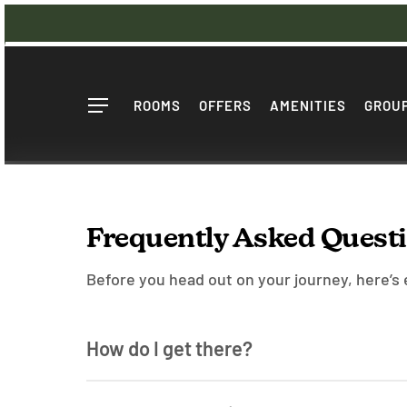
Skip
to
main
content
ROOMS
OFFERS
AMENITIES
GROUP
Menu
Frequently Asked Quest
Before you head out on your journey, here’s
How do I get there?
By Plane