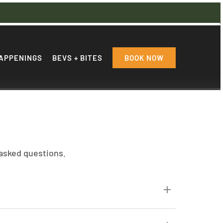
APPENINGS
BEVS + BITES
BOOK NOW
 asked questions.