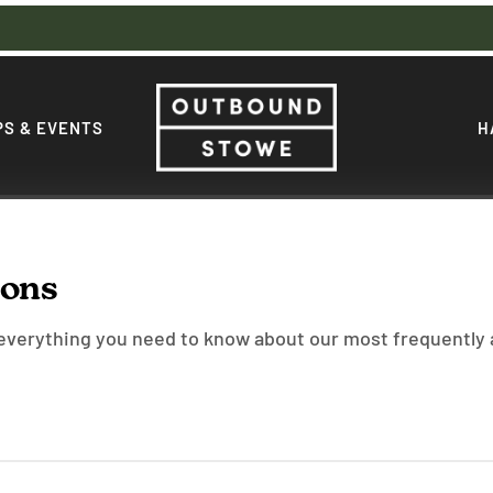
S & EVENTS
H
ions
 everything you need to know about our most frequently