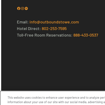
Facebook
Instagram
Spotify
Email:
info@outboundstowe.com
Hotel Direct:
802-253-7595
Toll-Free Room Reservations:
888-433-0537
This website uses cookies to enhance user experience and to analyze per
© 2026 Outbound Stowe. All Rights Reserved.
Privacy Policy
information about your use of our site with our social media, advertising 