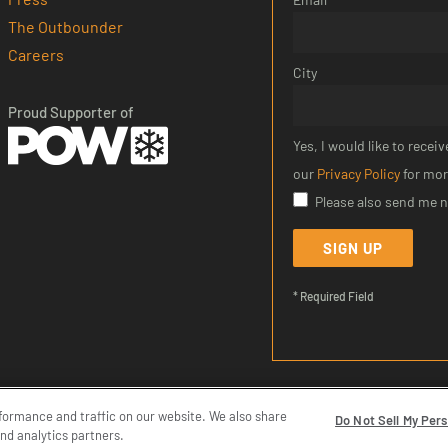
The Outbounder
Careers
City
Proud Supporter of
Yes, I would like to rece
our
Privacy Policy
for mor
Please also send me 
SIGN UP
* Required Field
formance and traffic on our website. We also share
|
Terms of Service
|
Do Not Sell My Personal Information
Do Not Sell My Per
and analytics partners.