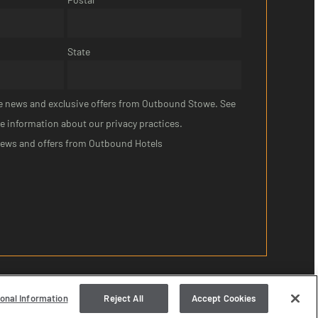
State
ive news and exclusive offers from Outbound Stowe. See
e information about our privacy practices.
news and offers from Outbound Hotels
sonal Information
Reject All
Accept Cookies