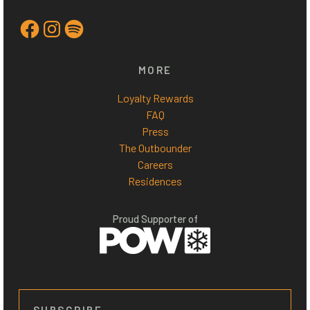
Facebook
Instagram
Spotify
MORE
Loyalty Rewards
FAQ
Press
The Outbounder
Careers
Residences
Proud Supporter of