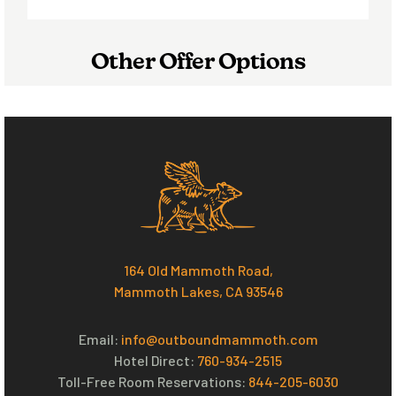
Other Offer Options
164 Old Mammoth Road,
Mammoth Lakes, CA 93546
Email:
info@outboundmammoth.com
Hotel Direct:
760-934-2515
Toll-Free Room Reservations:
844-205-6030