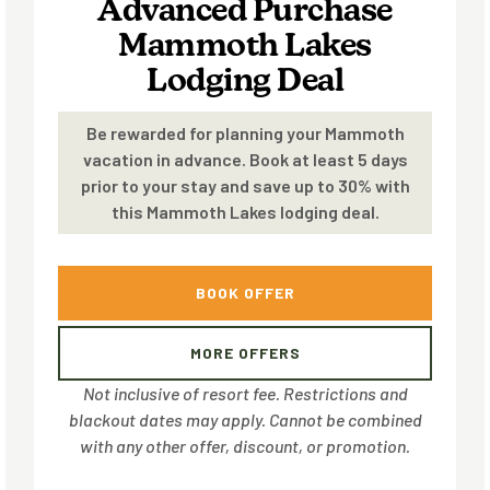
Advanced Purchase
Mammoth Lakes
Lodging Deal
Be rewarded for planning your Mammoth
vacation in advance. Book at least 5 days
prior to your stay and save up to 30% with
this Mammoth Lakes lodging deal.
BOOK OFFER
MORE OFFERS
Not inclusive of resort fee. Restrictions and
blackout dates may apply. Cannot be combined
with any other offer, discount, or promotion.