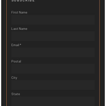
SUBSCRIBE
First Name
Last Name
Email *
Postal
City
State