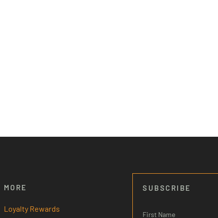
MORE
SUBSCRIBE
Loyalty Rewards
First Name