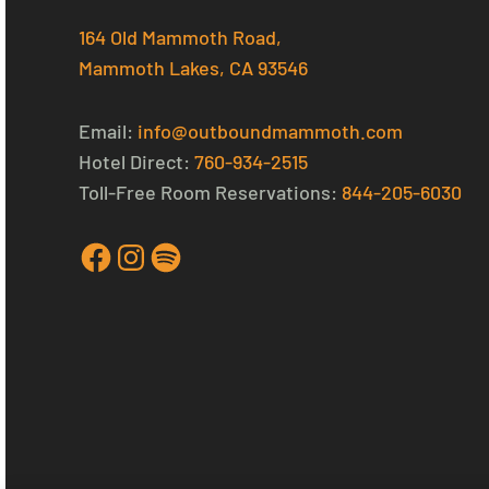
164 Old Mammoth Road,
Mammoth Lakes, CA 93546
Email:
info@outboundmammoth.com
Hotel Direct:
760-934-2515
Toll-Free Room Reservations:
844-205-6030
Facebook
Instagram
Spotify