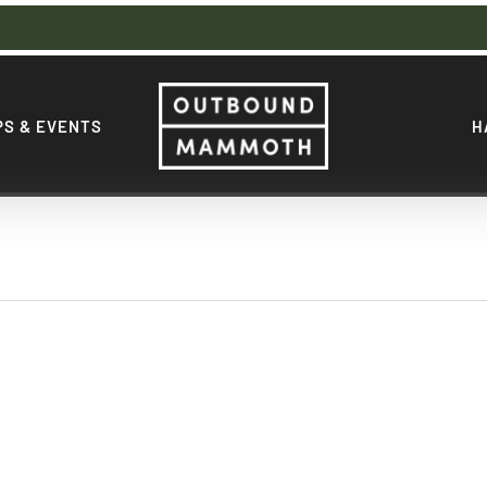
S & EVENTS
H