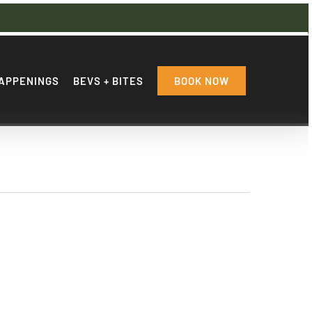
APPENINGS
BEVS + BITES
BOOK NOW