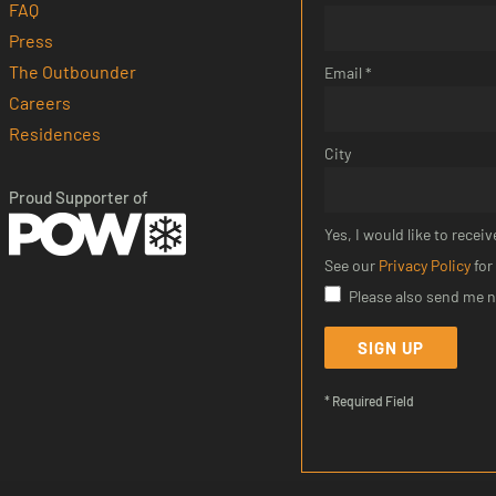
FAQ
Press
The Outbounder
Email *
Careers
Residences
City
Proud Supporter of
Yes, I would like to rec
See our
Privacy Policy
for
Please also send me 
SIGN UP
* Required Field