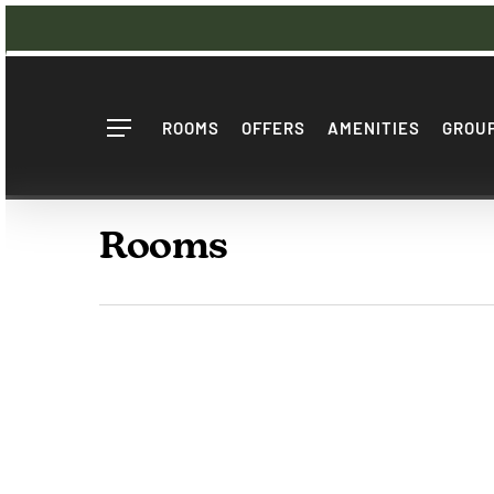
Skip
to
main
content
ROOMS
OFFERS
AMENITIES
GROUP
Menu
Rooms