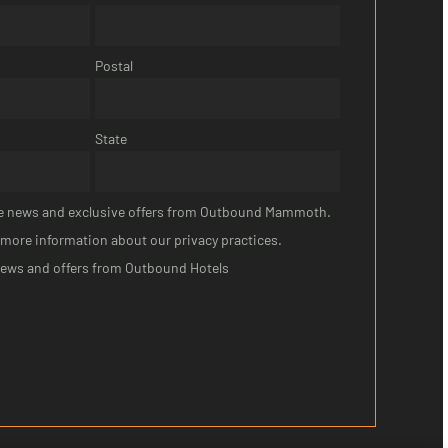
Postal
State
eive news and exclusive offers from Outbound Mammoth.
 more information about our privacy practices.
news and offers from Outbound Hotels