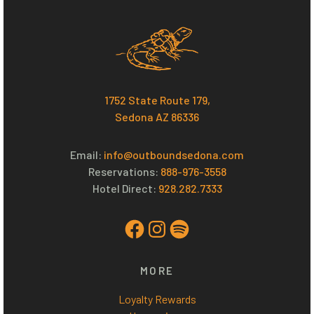
1752 State Route 179,
Sedona AZ 86336
Email:
i
nfo@outboundsedona.com
Reservations:
888-976-3558
Hotel Direct:
928.282.7333
Facebook
Instagram
Spotify
MORE
Loyalty Rewards