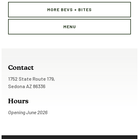
MORE BEVS + BITES
MENU
Contact
1752 State Route 179,
Sedona AZ 86336
Hours
Opening June 2026