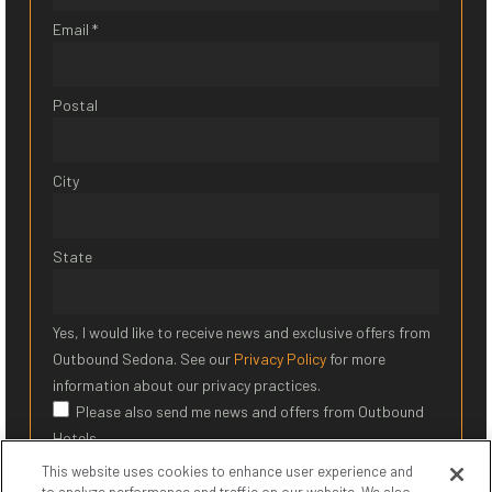
Email *
Postal
City
State
Yes, I would like to receive news and exclusive offers from
Outbound Sedona. See our
Privacy Policy
for more
information about our privacy practices.
Please also send me news and offers from Outbound
Hotels
This website uses cookies to enhance user experience and
SIGN UP