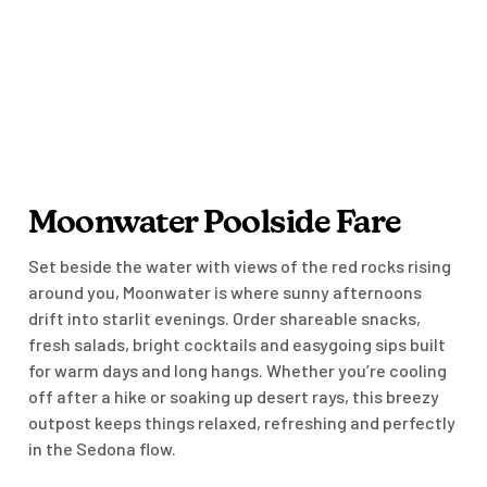
Moonwater Poolside Fare
Set beside the water with views of the red rocks rising
around you, Moonwater is where sunny afternoons
drift into starlit evenings. Order shareable snacks,
fresh salads, bright cocktails and easygoing sips built
for warm days and long hangs. Whether you’re cooling
off after a hike or soaking up desert rays, this breezy
outpost keeps things relaxed, refreshing and perfectly
in the Sedona flow.