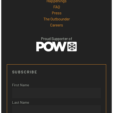
Happenings
FAQ
Press
The Outbounder
Careers
Proud Supporter of
SUBSCRIBE
First Name
Last Name