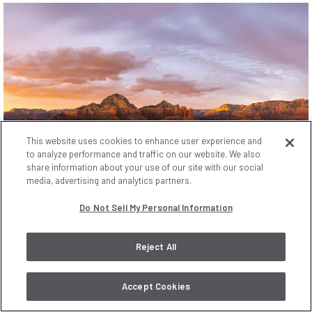
This website uses cookies to enhance user experience and
to analyze performance and traffic on our website. We also
share information about your use of our site with our social
media, advertising and analytics partners.
Do Not Sell My Personal Information
Reject All
Accept Cookies