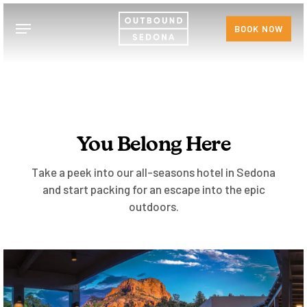
Skip
Menu
to
BOOK NOW
main
content
You Belong Here
Take a peek into our all-seasons hotel in Sedona
and start packing for an escape into the epic
outdoors.