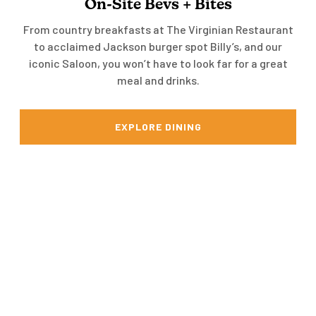
On-Site Bevs + Bites
From country breakfasts at The Virginian Restaurant
to acclaimed Jackson burger spot Billy’s, and our
iconic Saloon, you won’t have to look far for a great
meal and drinks.
EXPLORE DINING