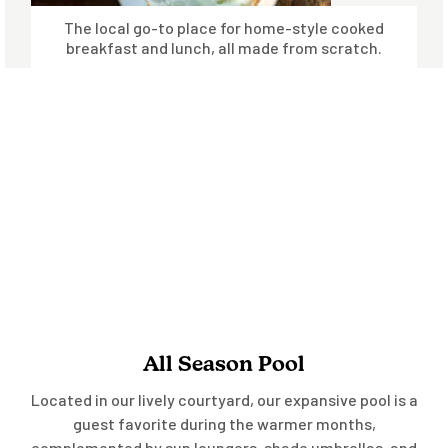
The local go-to place for home-style cooked
breakfast and lunch, all made from scratch.
All Season Pool
Located in our lively courtyard, our expansive pool is a
guest favorite during the warmer months,
complemented by sun loungers, shade umbrellas, and