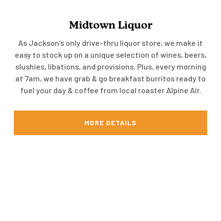
Midtown Liquor
As Jackson’s only drive-thru liquor store, we make it
easy to stock up on a unique selection of wines, beers,
slushies, libations, and provisions. Plus, every morning
at 7am, we have grab & go breakfast burritos ready to
fuel your day & coffee from local roaster Alpine Air.
MORE DETAILS