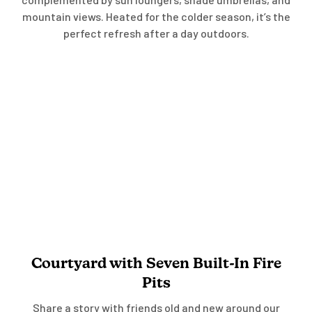
mountain views. Heated for the colder season, it’s the
perfect refresh after a day outdoors.
Courtyard with Seven Built-In Fire
Pits
Share a story with friends old and new around our