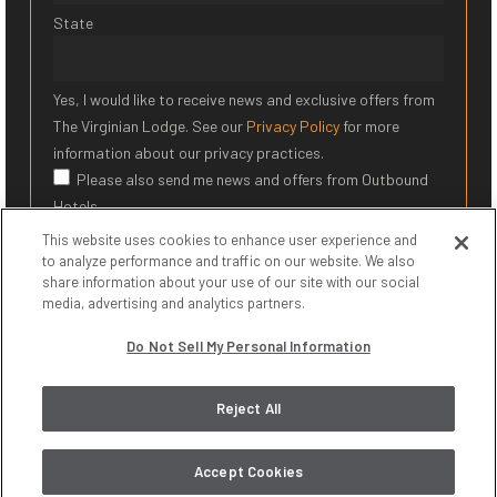
State
Yes, I would like to receive news and exclusive offers from
The Virginian Lodge. See our
Privacy Policy
for more
information about our privacy practices.
Please also send me news and offers from Outbound
Hotels
This website uses cookies to enhance user experience and
SIGN UP
to analyze performance and traffic on our website. We also
share information about your use of our site with our social
media, advertising and analytics partners.
* Required Field
Do Not Sell My Personal Information
© 2026 The Virginian Lodge. All Rights Reserved.
Privacy Policy
|
Reject All
Terms of Service
|
Do Not Sell My Personal Information
Accept Cookies