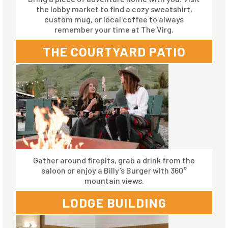
the lobby market to find a cozy sweatshirt,
custom mug, or local coffee to always
remember your time at The Virg.
THE COURTYARD PATIO
Gather around firepits, grab a drink from the
saloon or enjoy a Billy’s Burger with 360°
mountain views.
LODGE BUILDING