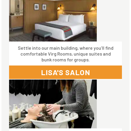
Settle into our main building, where you’ll find
comfortable Virg Rooms, unique suites and
bunk rooms for groups.
LISA'S SALON