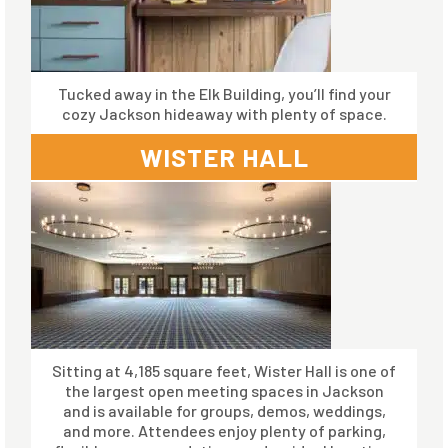
Tucked away in the Elk Building, you’ll find your
cozy Jackson hideaway with plenty of space.
WISTER HALL
Sitting at 4,185 square feet, Wister Hall is one of
the largest open meeting spaces in Jackson
and is available for groups, demos, weddings,
and more. Attendees enjoy plenty of parking,