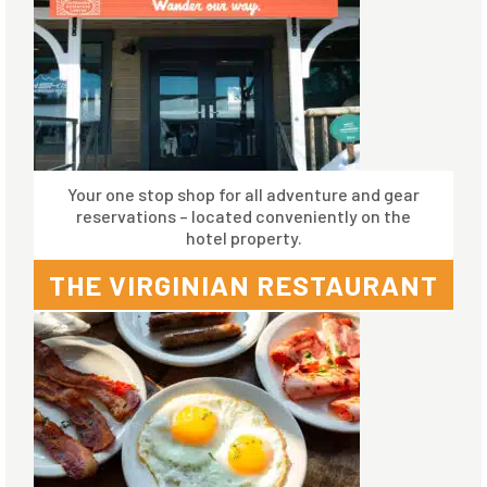
Your one stop shop for all adventure and gear
reservations – located conveniently on the
hotel property.
THE VIRGINIAN RESTAURANT