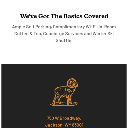
We’ve Got The Basics Covered
Ample Self Parking, Complimentary Wi-Fi, In-Room
Coffee & Tea, Concierge Services and Winter Ski
Shuttle.
750 W Broadway,
Jackson, WY 83001