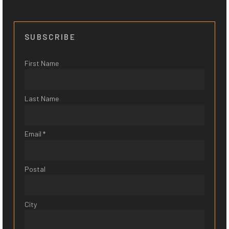
SUBSCRIBE
First Name
Last Name
Email *
Postal
City