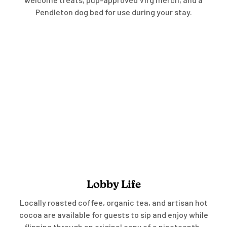
Pendleton dog bed for use during your stay.
Lobby Life
Locally roasted coffee, organic tea, and artisan hot
cocoa are available for guests to sip and enjoy while
flipping through an original copy of a nineteenth-