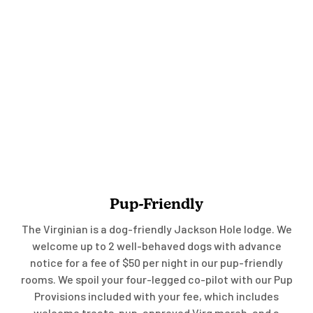
Pup-Friendly
The Virginian is a dog-friendly Jackson Hole lodge. We
welcome up to 2 well-behaved dogs with advance
notice for a fee of $50 per night in our pup-friendly
rooms. We spoil your four-legged co-pilot with our Pup
Provisions included with your fee, which includes
welcome treats, pup-approved Virg merch, and a