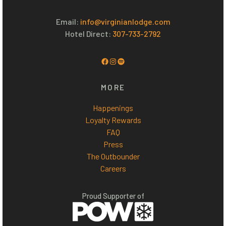
Email:
info@virginianlodge.com
Hotel Direct:
307-733-2792
Facebook
Instagram
Spotify
MORE
Happenings
Loyalty Rewards
FAQ
Press
The Outbounder
Careers
Proud Supporter of