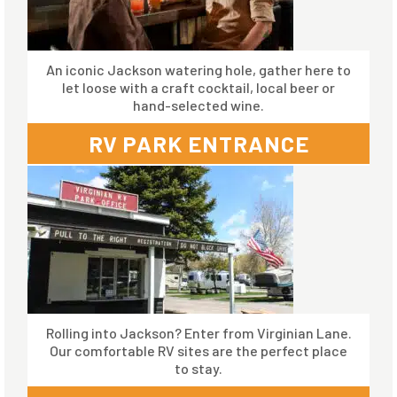
An iconic Jackson watering hole, gather here to
let loose with a craft cocktail, local beer or
hand-selected wine.
RV PARK ENTRANCE
Rolling into Jackson? Enter from Virginian Lane.
Our comfortable RV sites are the perfect place
to stay.