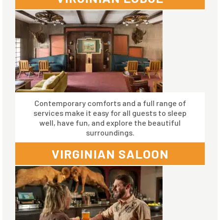
Contemporary comforts and a full range of
services make it easy for all guests to sleep
well, have fun, and explore the beautiful
surroundings.
VIRGINIAN SALOON