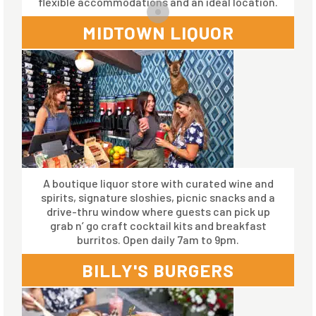
flexible accommodations and an ideal location.
MIDTOWN LIQUOR
A boutique liquor store with curated wine and
spirits, signature sloshies, picnic snacks and a
drive-thru window where guests can pick up
grab n’ go craft cocktail kits and breakfast
burritos. Open daily 7am to 9pm.
BILLY'S BURGERS