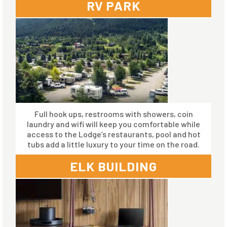
RV PARK
Full hook ups, restrooms with showers, coin
laundry and wifi will keep you comfortable while
access to the Lodge’s restaurants, pool and hot
tubs add a little luxury to your time on the road.
ELK BUILDING