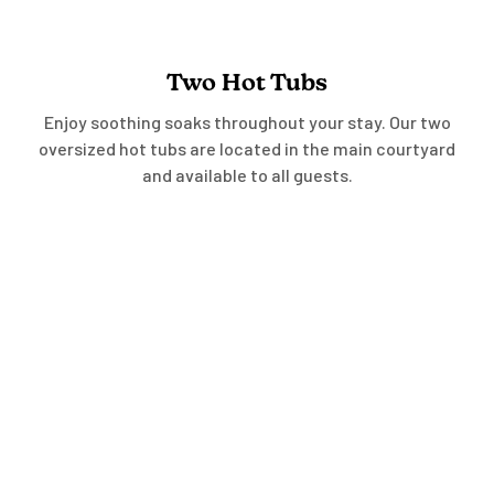
Two Hot Tubs
Enjoy soothing soaks throughout your stay. Our two
oversized hot tubs are located in the main courtyard
and available to all guests.