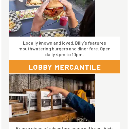
Locally known and loved, Billy’s features
mouthwatering burgers and diner fare. Open
daily 4pm to 10pm.
LOBBY MERCANTILE
Bring a piece of adventure home with you. Visit