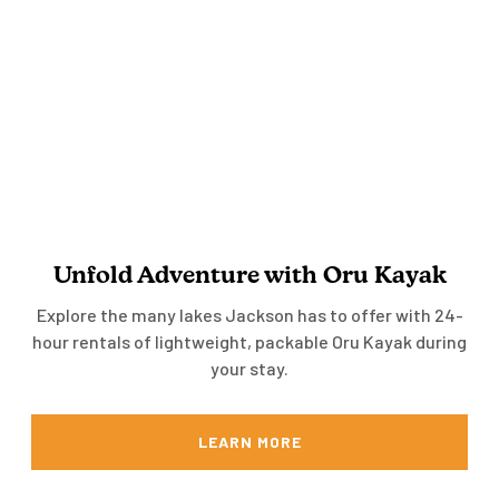
Unfold Adventure with Oru Kayak
Explore the many lakes Jackson has to offer with 24-
hour rentals of lightweight, packable Oru Kayak during
your stay.
LEARN MORE