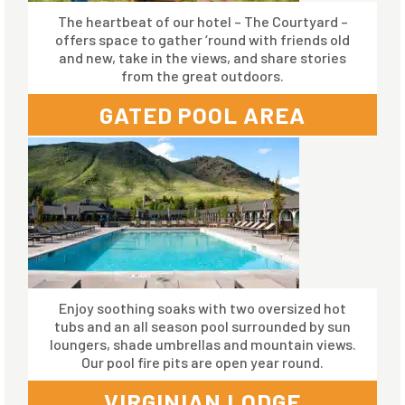
The heartbeat of our hotel – The Courtyard –
offers space to gather ‘round with friends old
and new, take in the views, and share stories
from the great outdoors.
GATED POOL AREA
Enjoy soothing soaks with two oversized hot
tubs and an all season pool surrounded by sun
loungers, shade umbrellas and mountain views.
Our pool fire pits are open year round.
VIRGINIAN LODGE