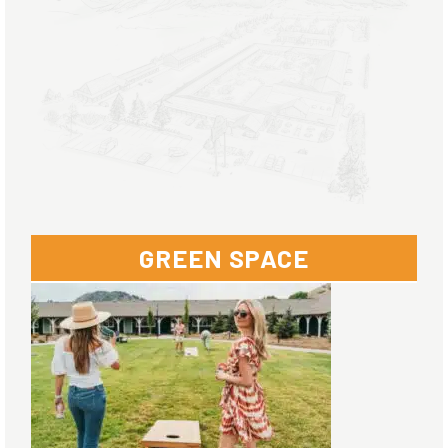
GREEN SPACE