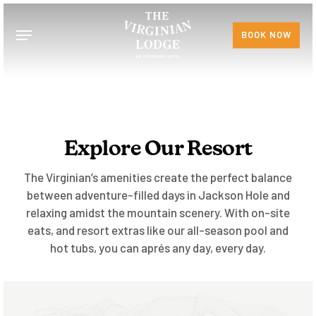
Skip
to
Menu
BOOK NOW
main
content
Explore Our Resort
The Virginian’s amenities create the perfect balance
between adventure-filled days in Jackson Hole and
relaxing amidst the mountain scenery. With on-site
eats, and resort extras like our all-season pool and
hot tubs, you can aprés any day, every day.