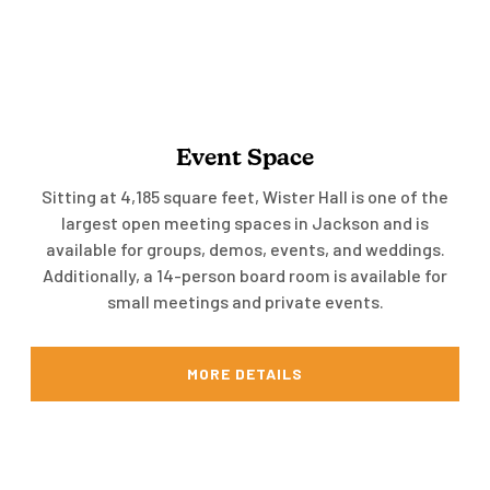
Event Space
Sitting at 4,185 square feet, Wister Hall is one of the
largest open meeting spaces in Jackson and is
available for groups, demos, events, and weddings.
Additionally, a 14-person board room is available for
small meetings and private events.
MORE DETAILS