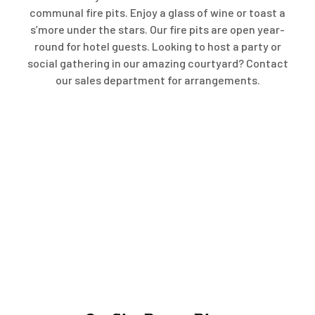
communal fire pits. Enjoy a glass of wine or toast a
s’more under the stars. Our fire pits are open year-
round for hotel guests. Looking to host a party or
social gathering in our amazing courtyard? Contact
our sales department for arrangements.