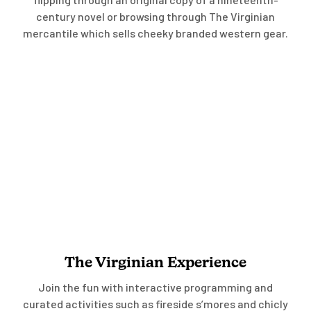
century novel or browsing through The Virginian
mercantile which sells cheeky branded western gear.
The Virginian Experience
Join the fun with interactive programming and
curated activities such as fireside s’mores and chicly