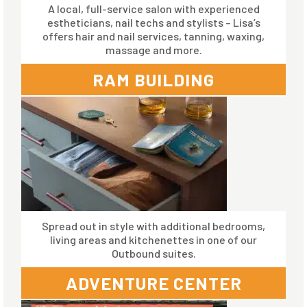
A local, full-service salon with experienced
estheticians, nail techs and stylists – Lisa’s
offers hair and nail services, tanning, waxing,
massage and more.
RAM BUILDING
Spread out in style with additional bedrooms,
living areas and kitchenettes in one of our
Outbound suites.
ADVENTURE CENTER