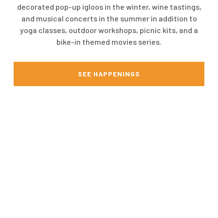
decorated pop-up igloos in the winter, wine tastings,
and musical concerts in the summer in addition to
yoga classes, outdoor workshops, picnic kits, and a
bike-in themed movies series.
SEE HAPPENINGS