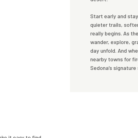
Start early and stay
quieter trails, soft
really begins. As th
wander, explore, gr
day unfold. And whe
nearby towns for fi
Sedona’s signature
e it easy to find