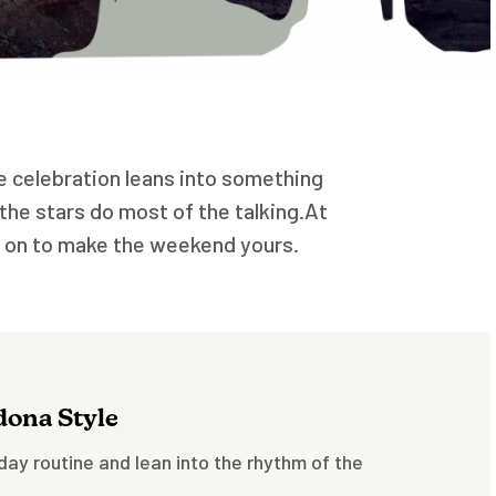
the celebration leans into something
the stars do most of the talking.At
g on to make the weekend yours.
edona Style
iday routine and lean into the rhythm of the