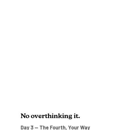
No overthinking it.
Day 3 — The Fourth, Your Way