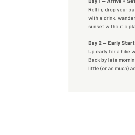
Day 1 — Arrive + Se
Roll in, drop your b
with a drink, wande
sunset without a pl
Day 2 — Early Star
Up early for a hike wh
Back by late morning
little (or as much) a