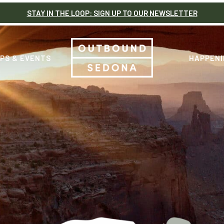
STAY IN THE LOOP: SIGN UP TO OUR NEWSLETTER
PS & EVENTS
HAPPENI