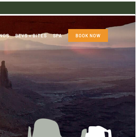
NGS
BEVS + BITES
SPA
BOOK NOW