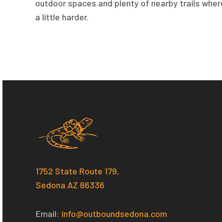
outdoor spaces and plenty of nearby trails wher
a little harder.
1752 State Route 179,
Sedona AZ 86336
Email:
i
nfo@outboundsedona.com