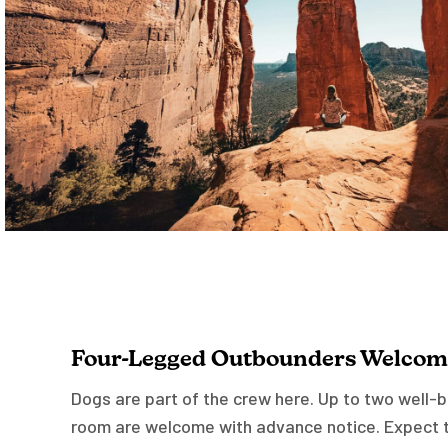
Four-Legged Outbounders Welcom
Dogs are part of the crew here. Up to two well
room are welcome with advance notice. Expect t