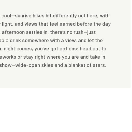
 cool—sunrise hikes hit differently out here, with
er light, and views that feel earned before the day
e afternoon settles in, there’s no rush—just
ab a drink somewhere with a view, and let the
n night comes, you’ve got options: head out to
reworks or stay right where you are and take in
 show—wide-open skies and a blanket of stars.