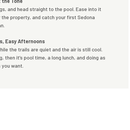
t the Tone
ags, and head straight to the pool. Ease into it
r the property, and catch your first Sedona
an.
ts, Easy Afternoons
ile the trails are quiet and the air is still cool.
, then it’s pool time, a long lunch, and doing as
s you want.