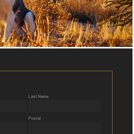
Last Name
Postal