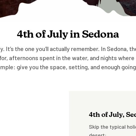
4th of July in Sedona
ly. It’s the one you’ll actually remember. In Sedona, 
r, afternoons spent in the water, and nights where 
mple: give you the space, setting, and enough goin
4th of July, S
Skip the typical hol
desert: