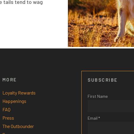
e tails tend to wag
MORE
SUBSCRIBE
Loyalty Rewards
First Name
Happenings
FAQ
Press
Email *
The Outbounder