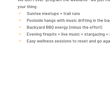
your thing:
Sunrise meetups + trail runs
Poolside hangs with music drifting in the b
Backyard BBQ energy (minus the effort)
Evening firepits + live music + stargazing +
Easy wellness sessions to reset and go aga