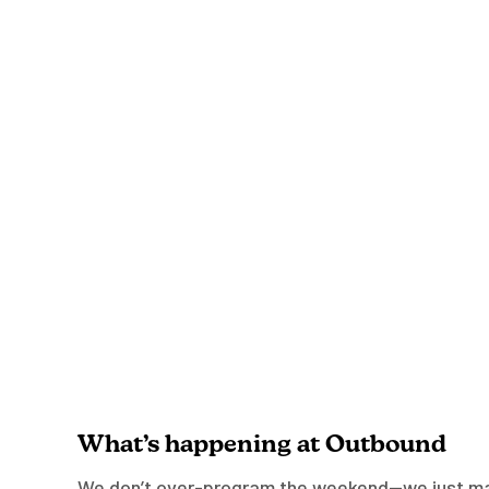
What’s happening at Outbound
We don’t over-program the weekend—we just mak