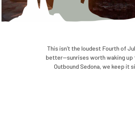
This isn’t the loudest Fourth of Ju
better—sunrises worth waking up fo
Outbound Sedona, we keep it si