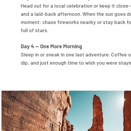
Head out for a local celebration or keep it clos
and a laid-back afternoon. When the sun goes d
moment: chase fireworks nearby or stay back for
full of stars.
Day 4 — One More Morning
Sleep in or sneak in one last adventure. Coffee on
dip, and just enough time to wish you were stayi