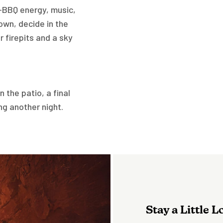
e—BBQ energy, music,
own, decide in the
 firepits and a sky
 the patio, a final
ng another night.
Stay a Little 