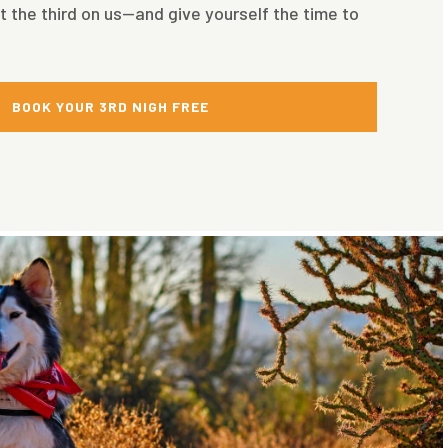
t the third on us—and give yourself the time to
BOOK YOUR 3RD NIGH FREE