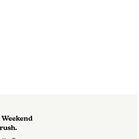
g Weekend
rush.