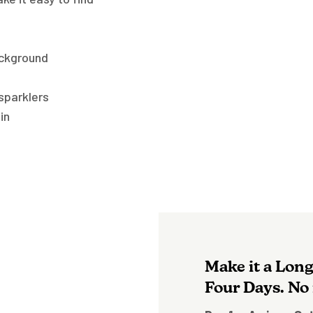
ackground
 sparklers
in
Make it a Lon
Four Days. No 