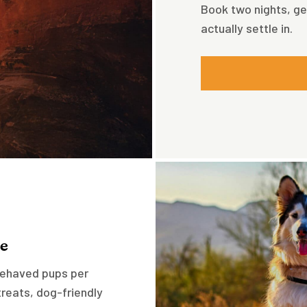
Book two nights, ge
actually settle in.
e
-behaved pups per
reats, dog-friendly