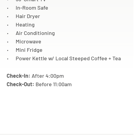
In-Room Safe
Hair Dryer
Heating
Air Conditioning
Microwave
Mini Fridge
Power Kettle w/ Local Steeped Coffee + Tea
Check-In:
After 4:00pm
Check-Out:
Before 11:00am