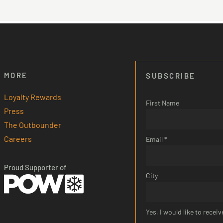
Other Room Options
MORE
SUBSCRIBE
Loyalty Rewards
First Name
Press
The Outbounder
Careers
Email *
Proud Supporter of
City
Yes, I would like to rece