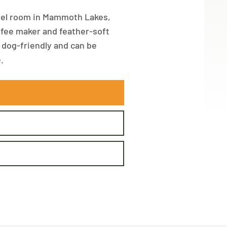
otel room in Mammoth Lakes,
coffee maker and feather-soft
s dog-friendly and can be
.