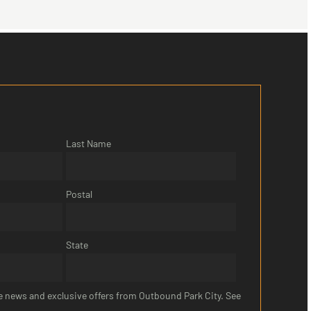
Last Name
Postal
State
ive news and exclusive offers from Outbound Park City. See