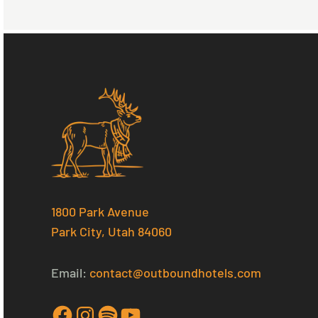
1800 Park Avenue
Park City, Utah 84060
Email:
contact@outboundhotels.com
Facebook
Instagram
Spotify
YouTube