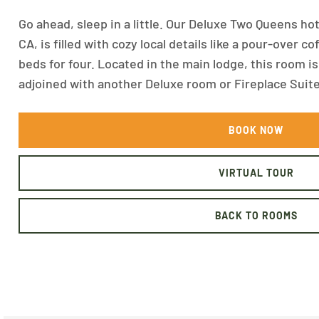
Go ahead, sleep in a little. Our Deluxe Two Queens h
CA, is filled with cozy local details like a pour-over 
beds for four. Located in the main lodge, this room i
adjoined with another Deluxe room or Fireplace Suite
BOOK NOW
VIRTUAL TOUR
BACK TO ROOMS