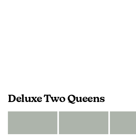
Deluxe Two Queens
2
2