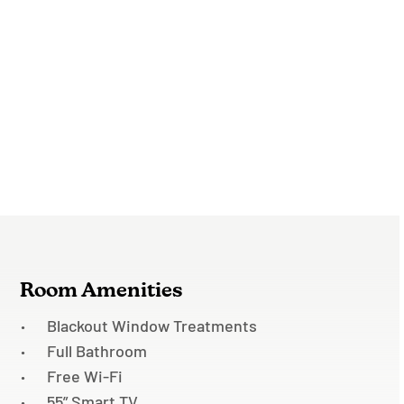
Room Amenities
Blackout Window Treatments
Full Bathroom
Free Wi-Fi
55” Smart TV