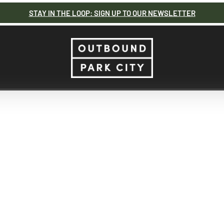
STAY IN THE LOOP: SIGN UP TO OUR NEWSLETTER