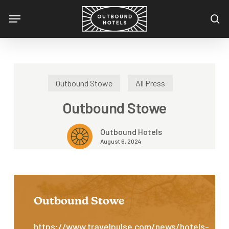
Skip
Menu
to
se
main
content
Outbound Stowe
All Press
Outbound Stowe
Outbound Hotels
August 6, 2024
Outbound Stowe
https://www.travelpulse.com/news/hotels-