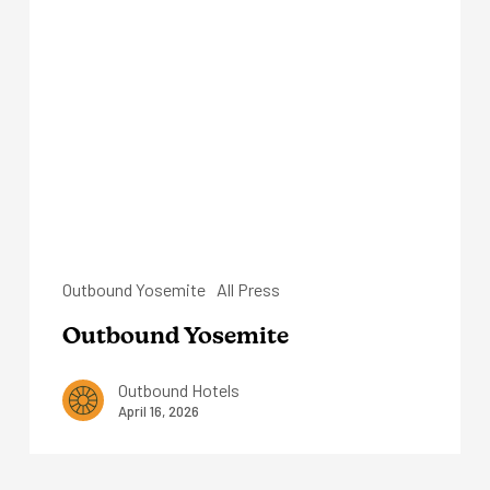
Yosemite
Outbound Yosemite
All Press
Outbound Yosemite
Outbound Hotels
April 16, 2026