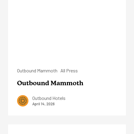
Outbound Mammoth
All Press
Outbound Mammoth
Outbound Hotels
April 14, 2026
Outbound