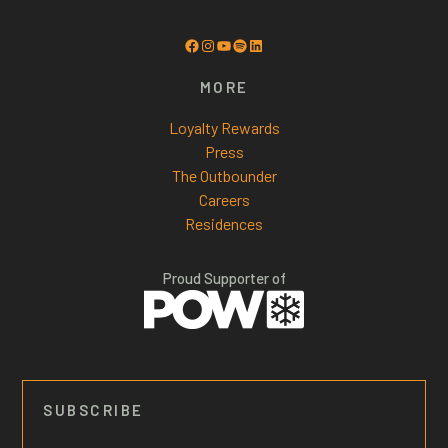
Facebook
Instagram
YouTube
Spotify
LinkedIn
MORE
Loyalty Rewards
Press
The Outbounder
Careers
Residences
Proud Supporter of
SUBSCRIBE