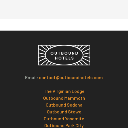
Email:
contact@outboundhotels.com
The Virginian Lodge
Outbound Mammoth
Outbound Sedona
Outbound Stowe
Outbound Yosemite
Outbound Park City