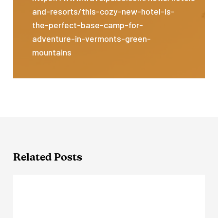
and-resorts/this-cozy-new-hotel-is-
the-perfect-base-camp-for-
adventure-in-vermonts-green-
mountains
Related Posts
Outbound
Stowe