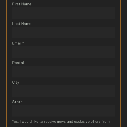
First Name
Last Name
Email *
Postal
City
State
Yes, I would like to receive news and exclusive offers from