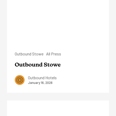
Outbound Stowe
All Press
Outbound Stowe
Outbound Hotels
January 16, 2026
Outbound
Mammoth