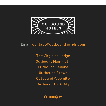
Email:
contact@outboundhotels.com
The Virginian Lodge
Outbound Mammoth
Outbound Sedona
Outbound Stowe
Outbound Yosemite
Outbound Park City
Facebook
Instagram
YouTube
Spotify
LinkedIn