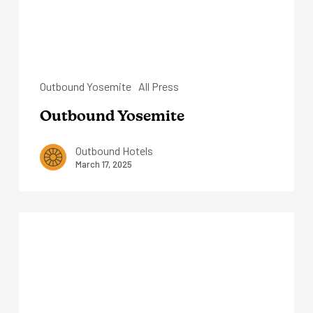
Outbound Yosemite
All Press
Outbound Yosemite
Outbound Hotels
March 17, 2025
Outbound
Sedona