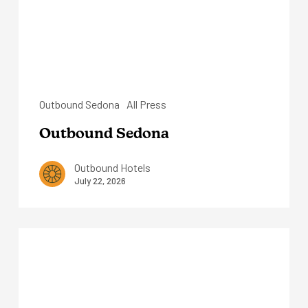
Outbound Sedona
All Press
Outbound Sedona
Outbound Hotels
July 22, 2026
The
Virginian
Lodge