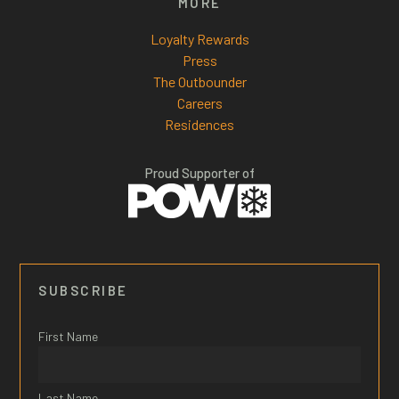
MORE
Loyalty Rewards
Press
The Outbounder
Careers
Residences
Proud Supporter of
SUBSCRIBE
First Name
Last Name