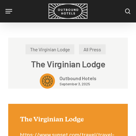
Skip
Menu
to
se
main
content
The Virginian Lodge
All Press
The Virginian Lodge
Outbound Hotels
September 3, 2025
The Virginian Lodge
https://www.sunset.com/travel/travel-