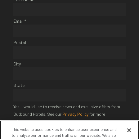
Email *
Postal
City
State
Yes, I would like to receive news and exclusive offers from
Outbound Hotels. See our
Privacy Policy
for more
information about our privacy practices.
This website uses cookies to enhance user experience and
to analyze performance and traffic on our website. We also
SIGN UP