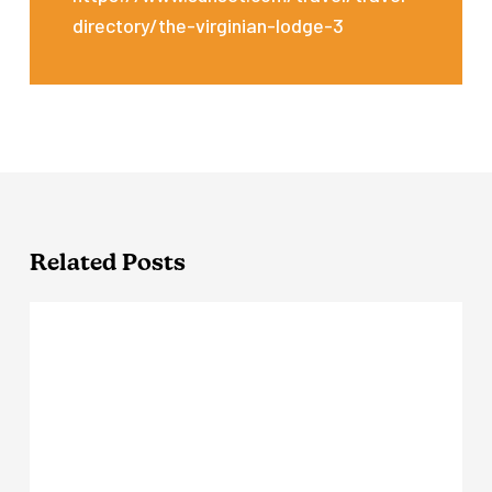
directory/the-virginian-lodge-3
Related Posts
Outbound
Yosemite