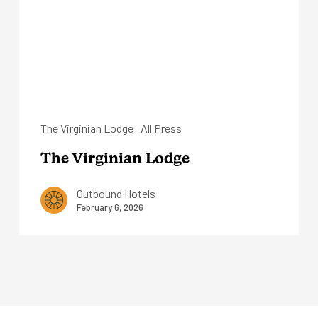
The Virginian Lodge
All Press
The Virginian Lodge
Outbound Hotels
February 6, 2026