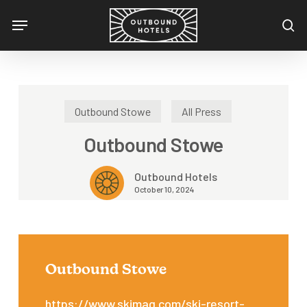
Skip
Menu
to
se
main
content
Outbound Stowe
All Press
Outbound Stowe
Outbound Hotels
October 10, 2024
Outbound Stowe
https://www.skimag.com/ski-resort-