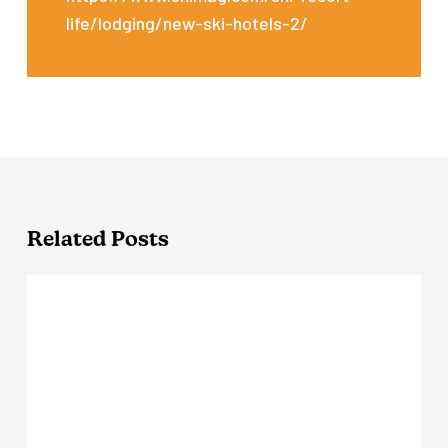
life/lodging/new-ski-hotels-2/
Related Posts
The
Virginian
Lodge