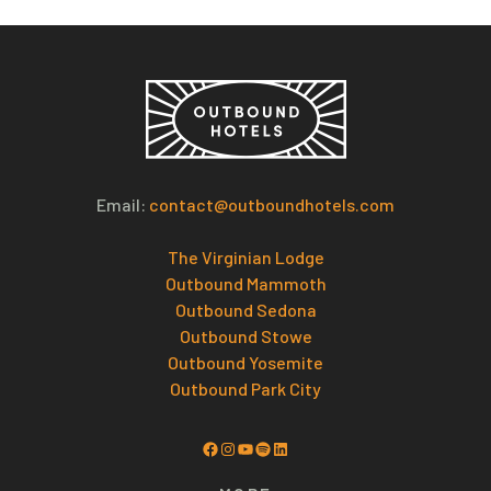
Email:
contact@outboundhotels.com
The Virginian Lodge
Outbound Mammoth
Outbound Sedona
Outbound Stowe
Outbound Yosemite
Outbound Park City
Facebook
Instagram
YouTube
Spotify
LinkedIn