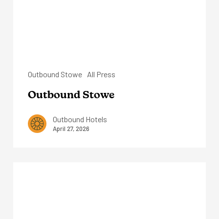
Outbound Stowe
All Press
Outbound Stowe
Outbound Hotels
April 27, 2026
Outbound
Sedona