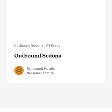
Outbound Sedona
All Press
Outbound Sedona
Outbound Hotels
December 27, 2025