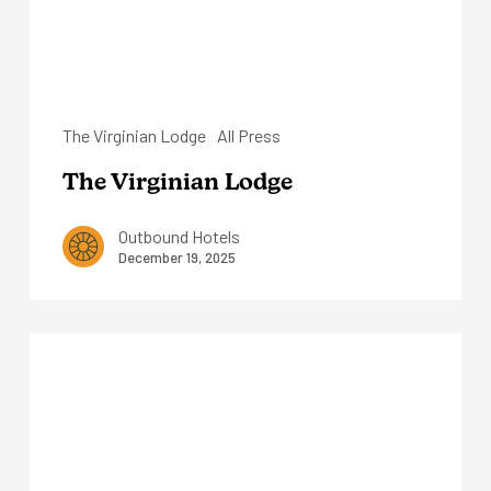
The Virginian Lodge
All Press
The Virginian Lodge
Outbound Hotels
December 19, 2025
Outbound
Stowe