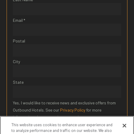
Email *
Postal
City
State
Yes, I would like to receive news and exclusive offers from
Outbound Hotels. See our
Privacy Policy
for more
information about our privacy practices.
This website uses cookies to enhance user experience and
to analyze performance and traffic on our website. We also
SIGN UP