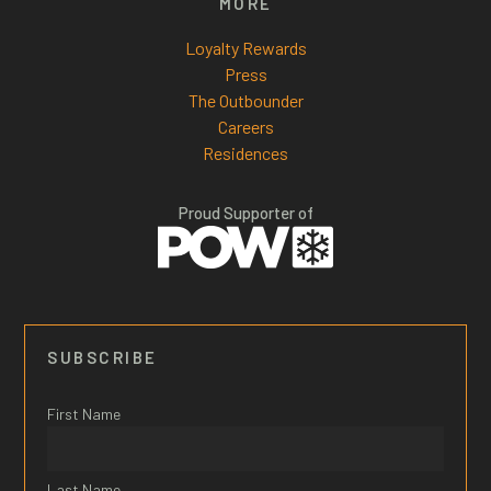
MORE
Loyalty Rewards
Press
The Outbounder
Careers
Residences
Proud Supporter of
SUBSCRIBE
First Name
Last Name