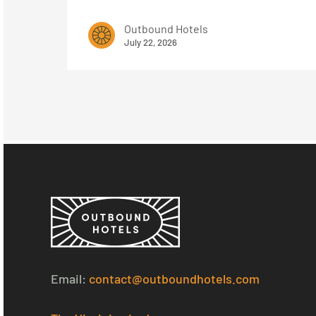
Outbound Hotels
July 22, 2026
Email:
contact@outboundhotels.com