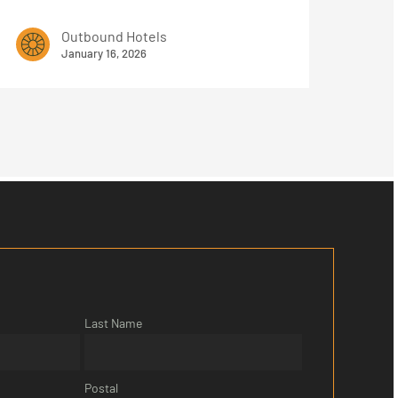
Outbound Hotels
January 16, 2026
Last Name
Postal