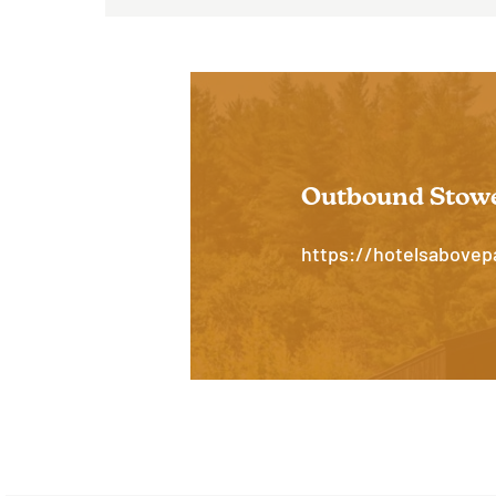
Hit enter to search or ESC to close
Outbound Stow
https://hotelsabove