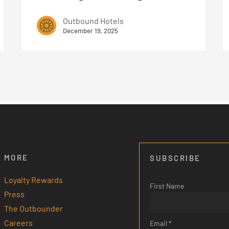
Outbound Hotels
December 19, 2025
MORE
SUBSCRIBE
Loyalty Rewards
First Name
Press
The Outbounder
Careers
Email *