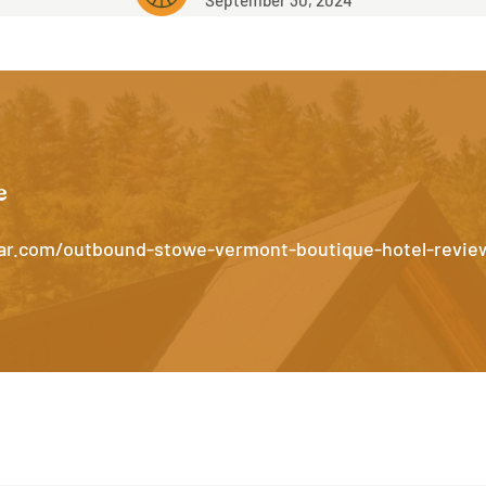
e
par.com/outbound-stowe-vermont-boutique-hotel-revie