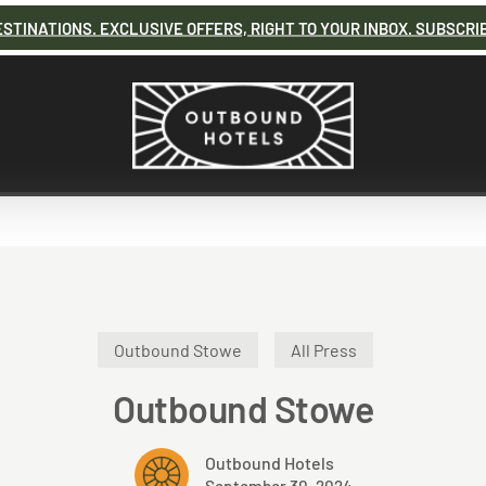
STINATIONS. EXCLUSIVE OFFERS, RIGHT TO YOUR INBOX. SUBSCRI
Outbound Stowe
All Press
Outbound Stowe
Outbound Hotels
September 30, 2024