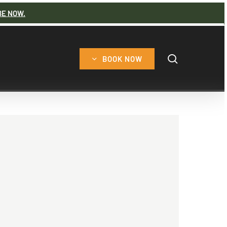
BE NOW.
search
BOOK NOW