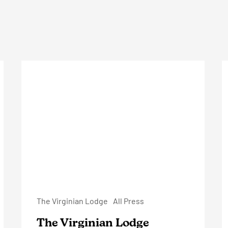
The
O
Virginian
S
Lodge
The Virginian Lodge
All Press
The Virginian Lodge