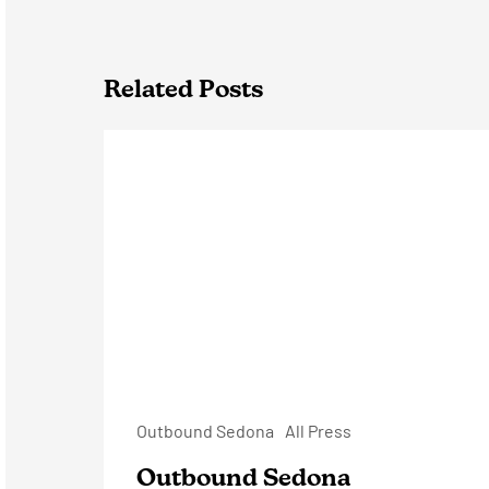
Related Posts
Outbound
Sedona
Outbound Sedona
All Press
Outbound Sedona