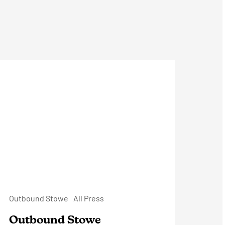
utbound
towe
Outbound Stowe
All Press
Outbound Stowe